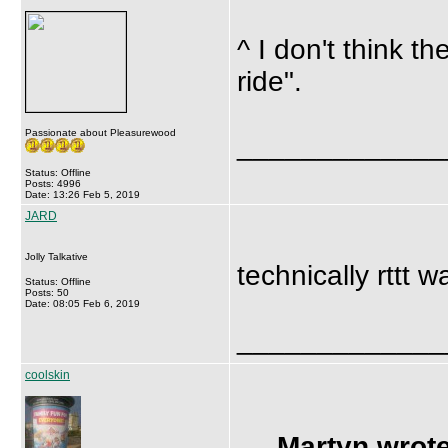
^ I don't think t
ride".
Passionate about Pleasurewood
_____________
Status: Offline
Posts: 4996
Date: 13:26 Feb 5, 2019
JARD
Jolly Talkative
technically rttt 
Status: Offline
Posts: 50
Date: 08:05 Feb 6, 2019
_____________
coolskin
Martyn wrote