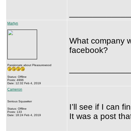
_____________
Martyn
What company wa
facebook?
Passionate about Pleasurewood
_____________
Status: Offline
Posts: 4996
Date: 12:32 Feb 4, 2019
Cameron
Serious Squawker
I’ll see if I can fin
Status: Offline
Posts: 133
It was a post tha
Date: 18:24 Feb 4, 2019