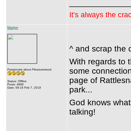
_____________
It's always the crac
Martyn
^ and scrap the 
With regards to t
some connection 
Passionate about Pleasurewood
page of Rattlesn
Status: Offline
Posts: 4996
park...
Date: 09:16 Feb 7, 2019
God knows what's 
talking!