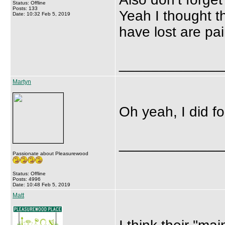
Status: Offline
Posts: 133
Yeah I thought t
Date: 10:32 Feb 5, 2019
have lost are pai
_____________
Martyn
Oh yeah, I did fo
_____________
Passionate about Pleasurewood
Status: Offline
Posts: 4996
Date: 10:48 Feb 5, 2019
Matt