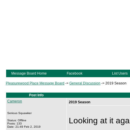
Message Board Home
Facebook
List Users
Pleasurewood Place Message Board
->
General Discussion
->
2019 Season
Post Info
Cameron
2019 Season
Serious Squawker
Looking at it agai
Status: Offline
Posts: 133
Date: 21:49 Feb 2, 2019