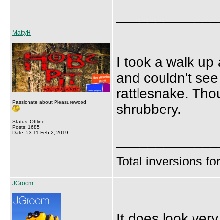
_____________
MattyH
I took a walk up
and couldn't see
rattlesnake. Thou
Passionate about Pleasurewood
shrubbery.
Status: Offline
Posts: 1685
Date: 23:11 Feb 2, 2019
_____________
Total inversions fo
JGroom
It does look very