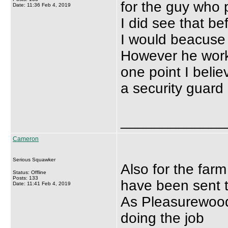
for the guy who 
Date: 11:36 Feb 4, 2019
I did see that bef
I would beacuse i
However he work
one point I beli
a security guard
_____________
Cameron
Serious Squawker
Also for the farm
Status: Offline
Posts: 133
have been sent 
Date: 11:41 Feb 4, 2019
As Pleasurewood 
doing the job