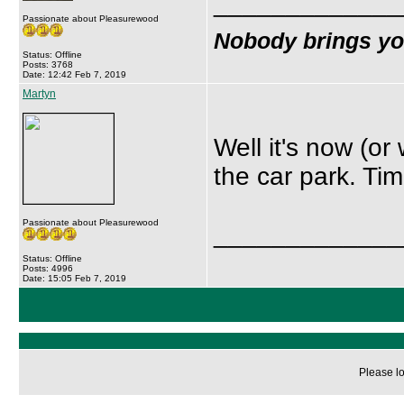
_____________
Passionate about Pleasurewood
Nobody brings y
Status: Offline
Posts: 3768
Date: 12:42 Feb 7, 2019
Martyn
Well it's now (o
the car park. Time 
Passionate about Pleasurewood
_____________
Status: Offline
Posts: 4996
Date: 15:05 Feb 7, 2019
Please lo