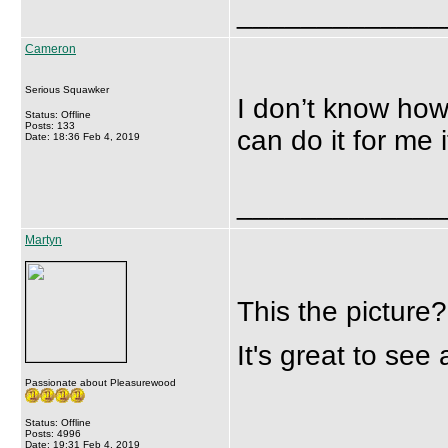
_____________
Cameron
Serious Squawker
I don’t know how
Status: Offline
Posts: 133
can do it for me 
Date: 18:36 Feb 4, 2019
_____________
Martyn
This the picture?
It's great to see 
Passionate about Pleasurewood
Status: Offline
Posts: 4996
Date: 19:31 Feb 4, 2019