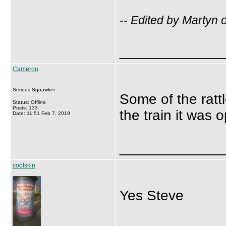
-- Edited by Martyn
_____________
Cameron
Serious Squawker
Some of the ratt
Status: Offline
Posts: 133
the train it was 
Date: 11:51 Feb 7, 2019
_____________
coolskin
Yes Steve