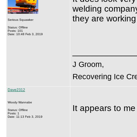
welding company,
they are working
Serious Squawker
Status: Offline
Posts: 101
Date: 10:48 Feb 3, 2019
_____________
J Groom,
Recovering Ice Cr
Dave2312
Woody Wannabe
It appears to me 
Status: Offline
Posts: 1
Date: 11:13 Feb 3, 2019