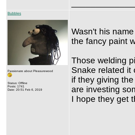
_____________
Bubbles
Wasn't his name 
the fancy paint 
Those welding pics
Snake related it
Passionate about Pleasurewood
if they giving t
Status: Offline
Posts: 1741
are investing som
Date: 20:51 Feb 6, 2019
I hope they get t