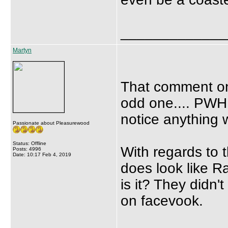
_____________
Martyn
That comment on
odd one.... PWH 
notice anything
Passionate about Pleasurewood
Status: Offline
With regards to th
Posts: 4996
Date: 10:17 Feb 4, 2019
does look like Ra
is it? They didn
on facevook.