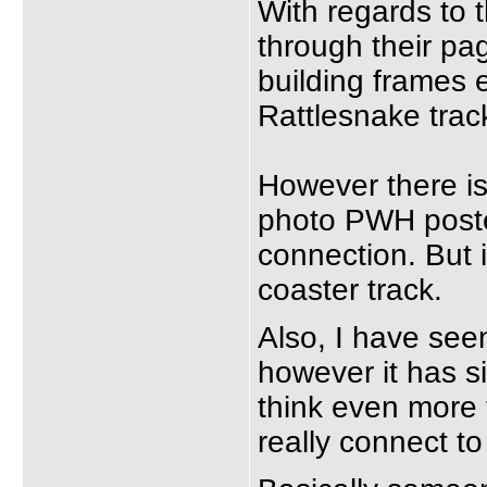
With regards to 
through their pag
building frames e
Rattlesnake track
However there is
photo PWH posted
connection. But i
coaster track.
Also, I have seen
however it has 
think even more t
really connect to