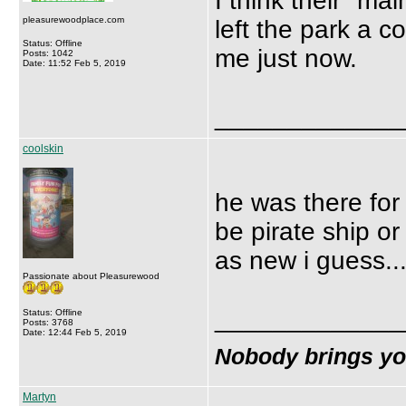
I think their ''m
pleasurewoodplace.com
left the park a 
Status: Offline
me just now.
Posts: 1042
Date: 11:52 Feb 5, 2019
_____________
coolskin
he was there for
be pirate ship or
as new i guess...
Passionate about Pleasurewood
_____________
Status: Offline
Posts: 3768
Date: 12:44 Feb 5, 2019
Nobody brings y
Martyn