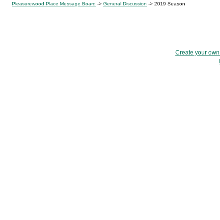
Pleasurewood Place Message Board
->
General Discussion
->
2019 Season
Create your ow