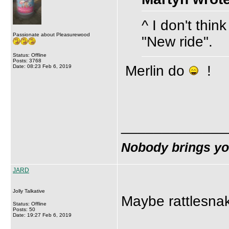
^ I don't thin
Passionate about Pleasurewood
"New ride".
Status: Offline
Posts: 3768
Merlin do
!
Date: 08:23 Feb 6, 2019
_____________
Nobody brings y
JARD
Jolly Talkative
Maybe rattlesnak
Status: Offline
Posts: 50
Date: 19:27 Feb 6, 2019