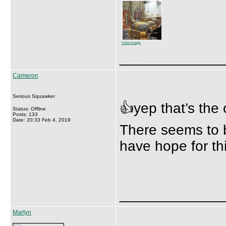
View image
_____________
Cameron
Serious Squawker
👍yep that’s the
Status: Offline
Posts: 133
Date: 20:33 Feb 4, 2019
There seems to b
have hope for th
_____________
Martyn