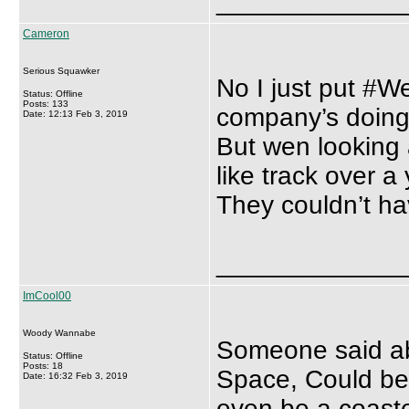
_____________
Cameron
Serious Squawker
No I just put #We
Status: Offline
Posts: 133
company’s doing 
Date: 12:13 Feb 3, 2019
But wen looking 
like track over a
They couldn’t ha
_____________
ImCool00
Woody Wannabe
Someone said ab
Status: Offline
Posts: 18
Space, Could be
Date: 16:32 Feb 3, 2019
even be a coaste