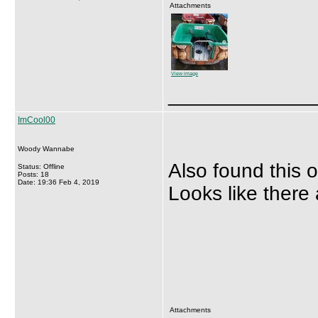
Attachments
View image
_____________
ImCool00
Woody Wannabe
Also found this 
Status: Offline
Posts: 18
Date: 19:36 Feb 4, 2019
Looks like there 
Attachments