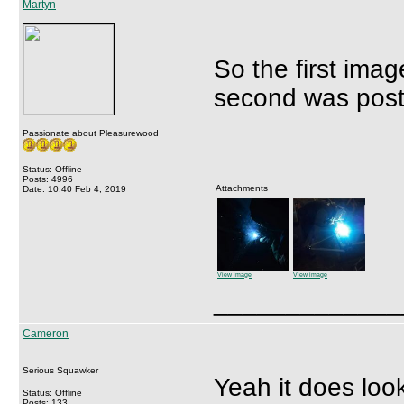
Martyn
So the first ima
second was poste
Passionate about Pleasurewood
Status: Offline
Posts: 4996
Attachments
Date: 10:40 Feb 4, 2019
View image
View image
_____________
Cameron
Serious Squawker
Yeah it does look
Status: Offline
Posts: 133