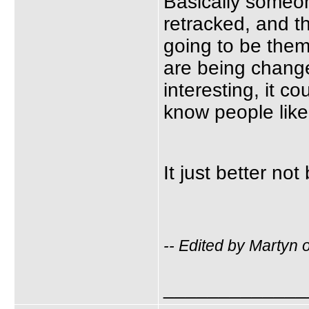
Basically someon
retracked, and t
going to be them
are being change
interesting, it c
know people like
It just better no
-- Edited by Martyn
_____________