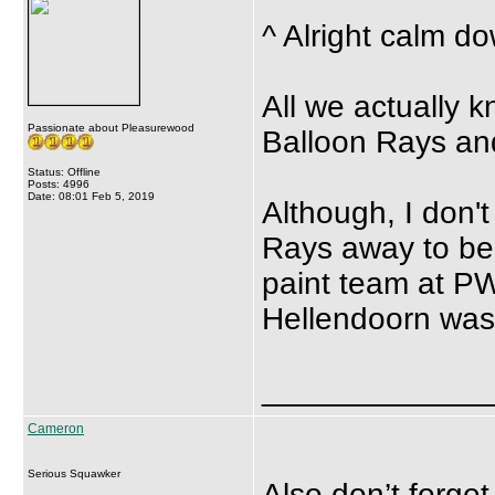
^ Alright calm do
All we actually kn
Passionate about Pleasurewood
Balloon Rays and
Status: Offline
Posts: 4996
Date: 08:01 Feb 5, 2019
Although, I don'
Rays away to be 
paint team at PW
Hellendoorn was 
_____________
Cameron
Serious Squawker
Also don’t forget