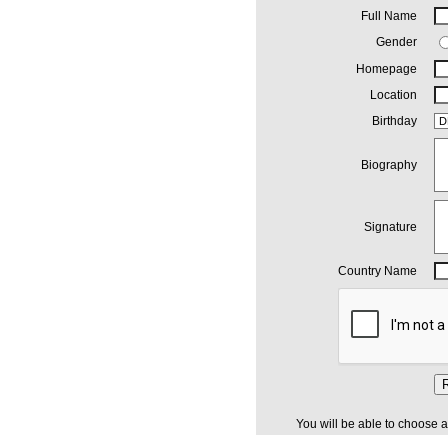
Full Name
Gender
Homepage
Location
Birthday
Biography
Signature
Country Name
R
You will be able to choose a