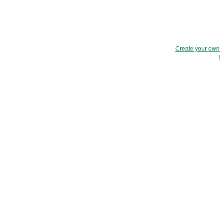
Create your ow