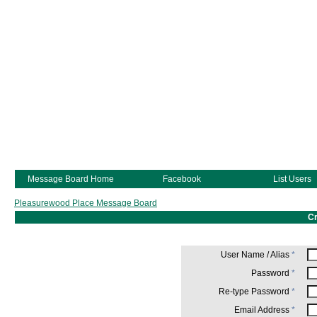
Message Board Home
Facebook
List Users
Pleasurewood Place Message Board
Cr
User Name / Alias
*
Password
*
Re-type Password
*
Email Address
*